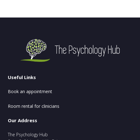
Useful Links
Book an appointment
Room rental for clinicians
Our Address
The Psychology Hub