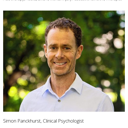
Simon Panckhurst, Clinical Psychologist