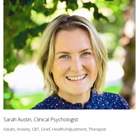
Sarah Austin, Clinical Psychologist
Adults, Anxiety, CBT, Grief, Health/Adjustment, Therapist