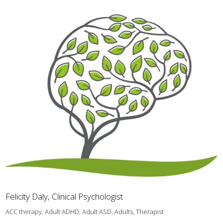
Felicity Daly, Clinical Psychologist
ACC therapy, Adult ADHD, Adult ASD, Adults, Therapist