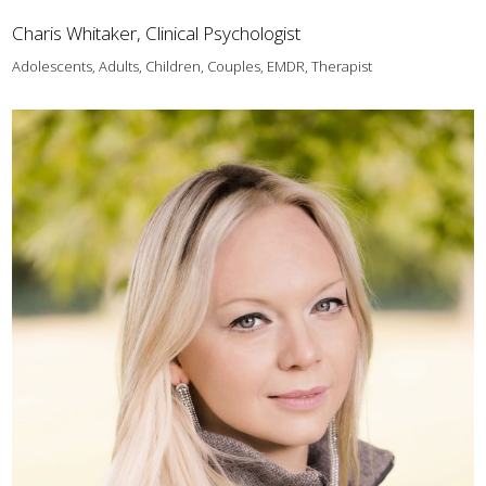
Charis Whitaker, Clinical Psychologist
Adolescents, Adults, Children, Couples, EMDR, Therapist