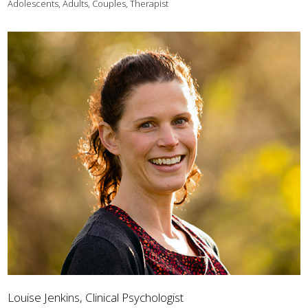
Adolescents, Adults, Couples, Therapist
Louise Jenkins, Clinical Psychologist