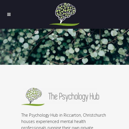
The Psychology Hub in Riccarton, Christchurch
houses experienced mental health
professionals running their own private