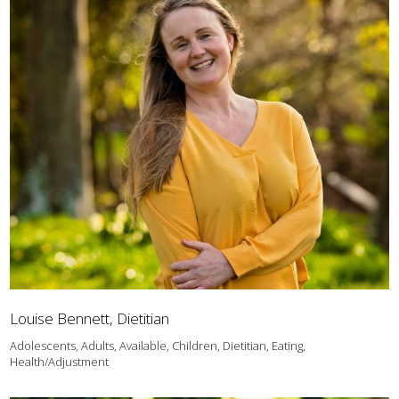
Louise Bennett, Dietitian
Adolescents, Adults, Available, Children, Dietitian, Eating,
Health/Adjustment