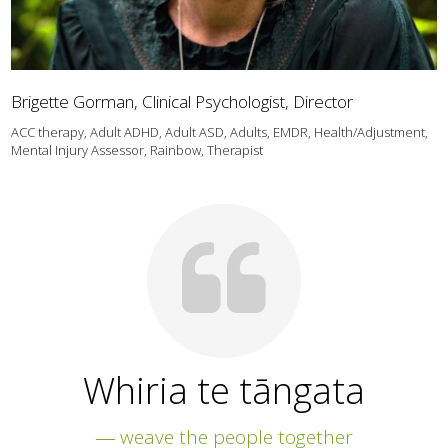
Brigette Gorman, Clinical Psychologist, Director
ACC therapy, Adult ADHD, Adult ASD, Adults, EMDR, Health/Adjustment,
Mental Injury Assessor, Rainbow, Therapist
Whiria te tāngata
― weave the people together