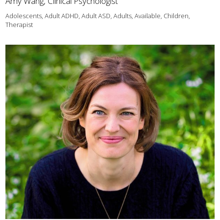
Amy Wang, Clinical Psychologist
Adolescents, Adult ADHD, Adult ASD, Adults, Available, Children,
Therapist