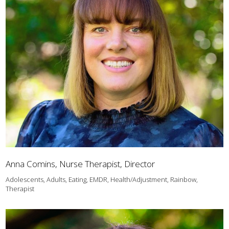
Anna Comins, Nurse Therapist, Director
Adolescents, Adults, Eating, EMDR, Health/Adjustment, Rainbow,
Therapist