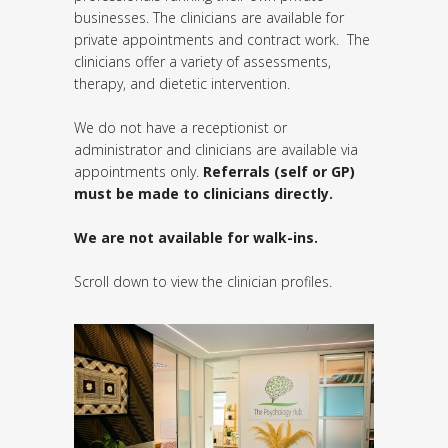
businesses. The clinicians are available for
private appointments and contract work. The
clinicians offer a variety of assessments,
therapy, and dietetic intervention.
We do not have a receptionist or
administrator and clinicians are available via
appointments only.
Referrals (self or GP)
must be made to clinicians directly.
We are not available for walk-ins.
Scroll down to view the clinician profiles.