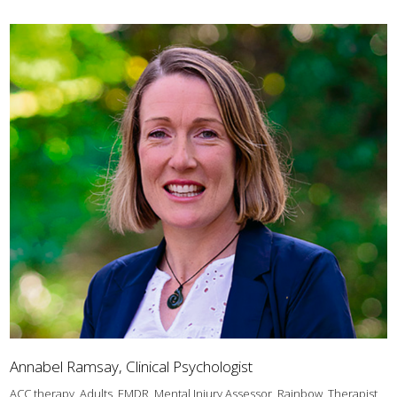
Annabel Ramsay, Clinical Psychologist
ACC therapy, Adults, EMDR, Mental Injury Assessor, Rainbow, Therapist