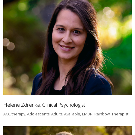
Helene Zdrenka, Clinical Psychologist
ACC therapy, Adolescents, Adults, Available, EMDR, Rainbow, Therapist