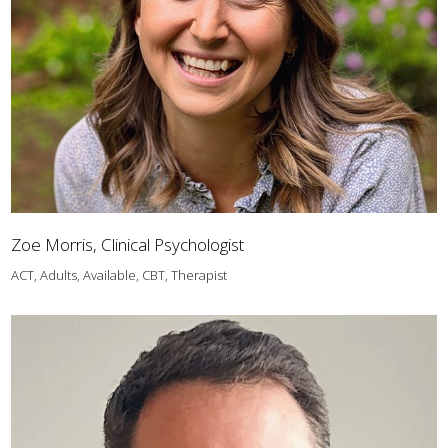
Zoe Morris, Clinical Psychologist
ACT, Adults, Available, CBT, Therapist