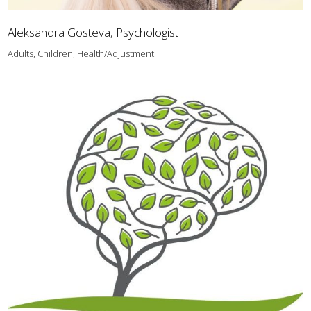
Aleksandra Gosteva, Psychologist
Adults, Children, Health/Adjustment