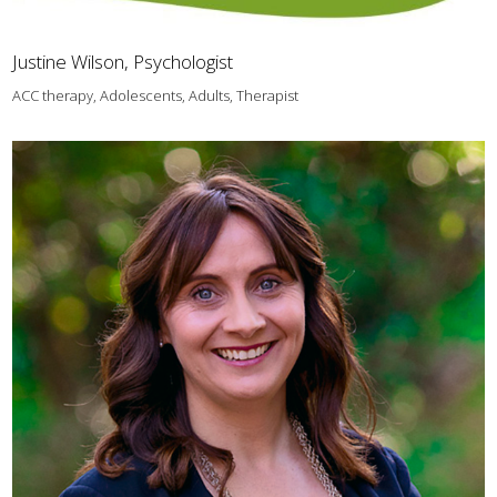
Justine Wilson, Psychologist
ACC therapy, Adolescents, Adults, Therapist