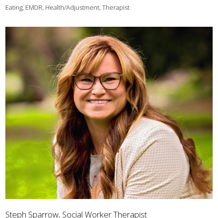
Eating, EMDR, Health/Adjustment, Therapist
Steph Sparrow, Social Worker Therapist