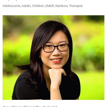
Adolescents, Adults, Children, EMDR, Rainbow, Therapist