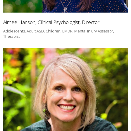
Aimee Hanson, Clinical Psychologist, Director
Adolescents, Adult ASD, Children, EMDR, Mental Injury Assessor,
Therapist