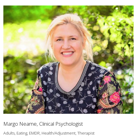
Margo Neame, Clinical Psychologist
Adults, Eating, EMDR, Health/Adjustment, Therapist