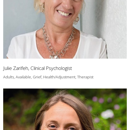
Julie Zarifeh, Clinical Psychologist
Adults, Available, Grief, Health/Adjustment, Therapist