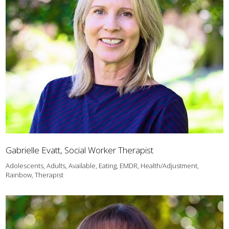
Gabrielle Evatt, Social Worker Therapist
Adolescents, Adults, Available, Eating, EMDR, Health/Adjustment,
Rainbow, Therapist