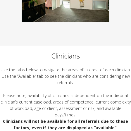
Clinicians
Use the tabs below to navigate the areas of interest of each clinician.
Use the “Available” tab to see the clinicians who are considering new
referrals.
Please note, availability of clinicians is dependent on the individual
clinician’s current caseload, areas of competence, current complexity
of workload, age of client, assessment of risk, and available
days/times.
Clinicians will not be available for all referrals due to these
factors, even if they are displayed as “available”.