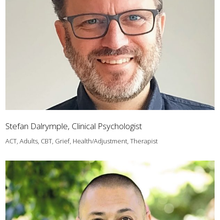
Stefan Dalrymple, Clinical Psychologist
ACT, Adults, CBT, Grief, Health/Adjustment, Therapist