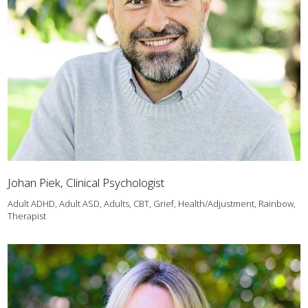
Johan Piek, Clinical Psychologist
Adult ADHD, Adult ASD, Adults, CBT, Grief, Health/Adjustment, Rainbow,
Therapist