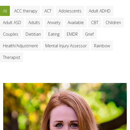
All
ACC therapy
ACT
Adolescents
Adult ADHD
Adult ASD
Adults
Anxiety
Available
CBT
Children
Couples
Dietitian
Eating
EMDR
Grief
Health/Adjustment
Mental Injury Assessor
Rainbow
Therapist