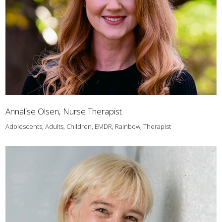
Annalise Olsen, Nurse Therapist
Adolescents, Adults, Children, EMDR, Rainbow, Therapist