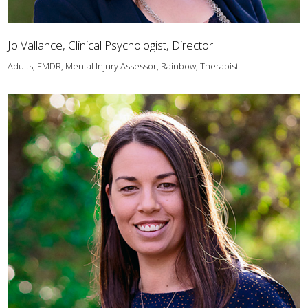
Jo Vallance, Clinical Psychologist, Director
Adults, EMDR, Mental Injury Assessor, Rainbow, Therapist