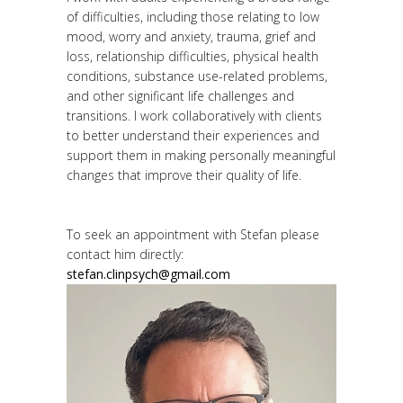
of difficulties, including those relating to low
mood, worry and anxiety, trauma, grief and
loss, relationship difficulties, physical health
conditions, substance use-related problems,
and other significant life challenges and
transitions. I work collaboratively with clients
to better understand their experiences and
support them in making personally meaningful
changes that improve their quality of life.
To seek an appointment with Stefan please
contact him directly:
stefan.clinpsych@gmail.com