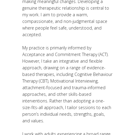
making meaningful changes. Developing a
genuine therapeutic relationship is central to
my work. I aim to provide a warm,
compassionate, and non-judgmental space
where people feel safe, understood, and
accepted.
My practice is primarily informed by
Acceptance and Commitment Therapy (ACT).
However, I take an integrative and flexible
approach, drawing on a range of evidence-
based therapies, including Cognitive Behaviour
Therapy (CBT), Motivational Interviewing,
attachment-focused and trauma-informed
approaches, and other skills-based
interventions. Rather than adopting a one-
size-fits-all approach, I tailor sessions to each
person’s individual needs, strengths, goals,
and values.
I work with adults experiencing a broad range