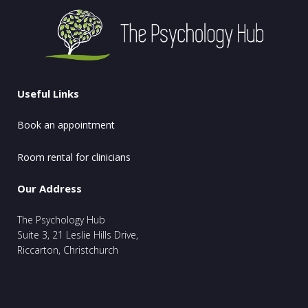
Useful Links
Book an appointment
Room rental for clinicians
Our Address
The Psychology Hub
Suite 3, 21 Leslie Hills Drive,
Riccarton, Christchurch