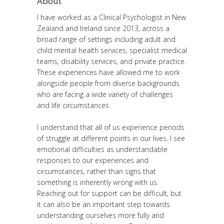
About
I have worked as a Clinical Psychologist in New
Zealand and Ireland since 2013, across a
broad range of settings including adult and
child mental health services, specialist medical
teams, disability services, and private practice.
These experiences have allowed me to work
alongside people from diverse backgrounds
who are facing a wide variety of challenges
and life circumstances.
I understand that all of us experience periods
of struggle at different points in our lives. I see
emotional difficulties as understandable
responses to our experiences and
circumstances, rather than signs that
something is inherently wrong with us.
Reaching out for support can be difficult, but
it can also be an important step towards
understanding ourselves more fully and