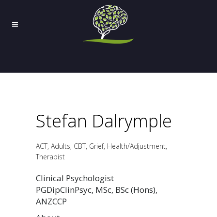
Stefan Dalrymple
ACT, Adults, CBT, Grief, Health/Adjustment,
Therapist
Clinical Psychologist
PGDipClinPsyc, MSc, BSc (Hons),
ANZCCP