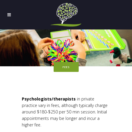
FEES
Psychologists/therapists
in private
practice vary in fees, although typically charge
around $180-$250 per 50 min session. Initial
appointments may be longer and incur a
higher fee.