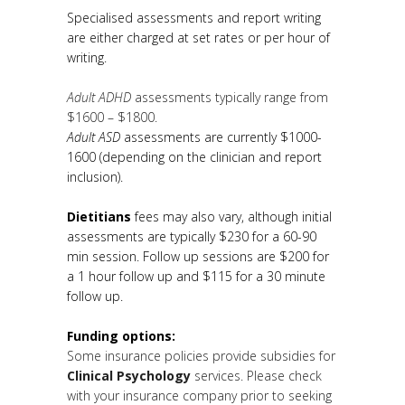
Specialised assessments and report writing
are either charged at set rates or per hour of
writing.
Adult ADHD
assessments typically range from
$1600 – $1800.
Adult ASD
assessments are currently $1000-
1600 (depending on the clinician and report
inclusion).
Dietitians
fees may also vary, although initial
assessments are typically $230 for a 60-90
min session. Follow up sessions are $200 for
a 1 hour follow up and $115 for a 30 minute
follow up.
Funding options:
Some insurance policies provide subsidies for
Clinical Psychology
services. Please check
with your insurance company prior to seeking