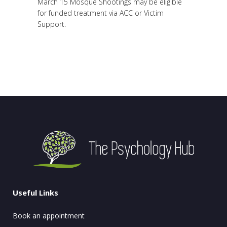
March 15 Mosque Shootings may be eligible
for funded treatment via ACC or Victim
Support.
Useful Links
Book an appointment