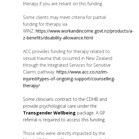
therapy if you are reliant on this funding.
Some clients may meet criteria for partial
funding for therapy via
WINZ:
https://www.workandincome.govt.nz/products/a-
z-benefits/disability-allowance.html
ACC provides funding for therapy related to
sexual trauma that occurred in New Zealand
through the Integrated Services for Sensitive
Claims pathway:
https://www.acc.co.nz/im-
injured/types-of-ongoing-support/counselling-
therapy/
Some clinicians contract to the CDHB and
provide psychological care under the
Transgender Wellbeing
package. A GP
referral is required to access this funding.
Those who were directly impacted by the