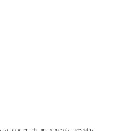
rs of experience helping people of all ages with a