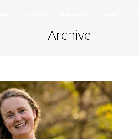
CIANS
STRUCTURE
ASSESSMENTS
THERAPY
DIE
Archive