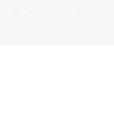
TITIANS
FEES
BOOKING
ROOMS