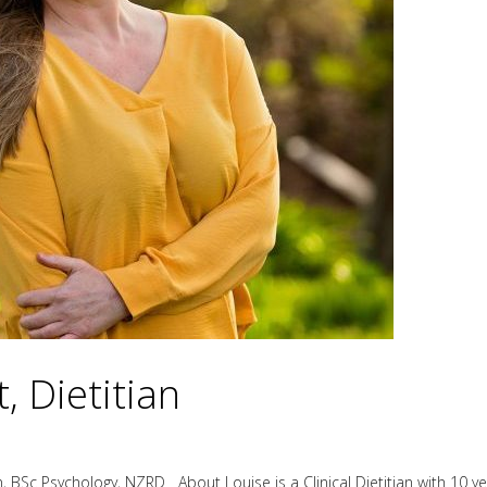
, Dietitian
 BSc Psychology, NZRD About Louise is a Clinical Dietitian with 10 yea