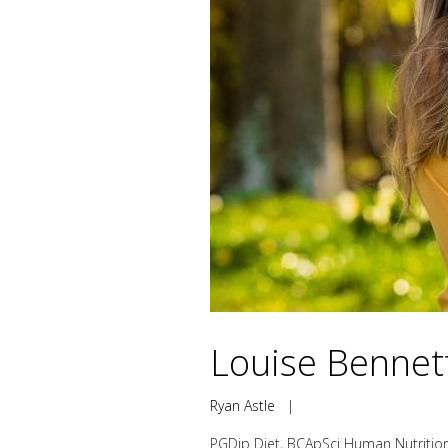
Louise Bennett
Ryan Astle
|
PGDip Diet, BCApSci Human Nutrition,