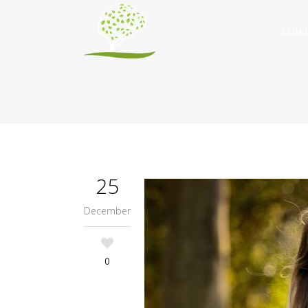
CLINI
25
December
0